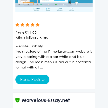
from
$11.99
Min. delivery
6 hrs
Website Usability
The structure of the Prime-Essay.com website is
very pleasing with a clear white and blue
design. The main menu is laid out in horizontal
format with all ...
Read Review
Marvelous-Essay.net