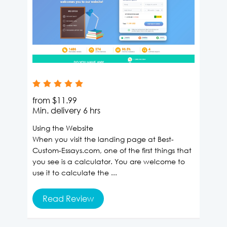
from
$11.99
Min. delivery
6 hrs
Using the Website
When you visit the landing page at Best-
Custom-Essays.com, one of the first things that
you see is a calculator. You are welcome to
use it to calculate the ...
Read Review