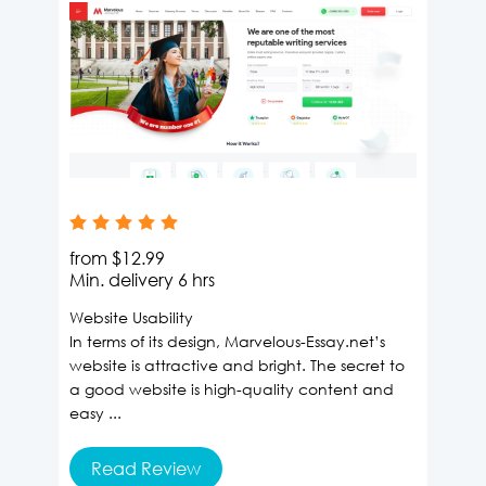
from
$12.99
Min. delivery
6 hrs
Website Usability
In terms of its design, Marvelous-Essay.net’s
website is attractive and bright. The secret to
a good website is high-quality content and
easy ...
Read Review