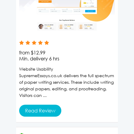
from
$12.99
Min. delivery
6 hrs
Website Usability
SupremeEssays.co.uk delivers the full spectrum
of paper writing services. These include writing
original papers, editing, and proofreading.
Visitors can ...
Read Review