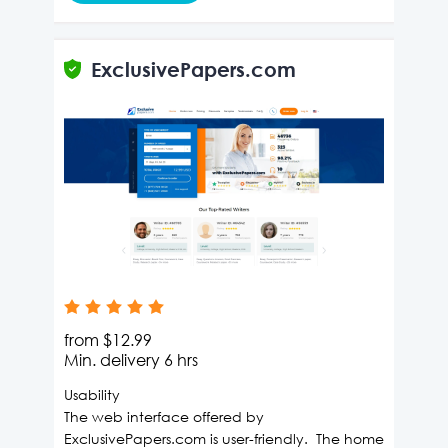
ExclusivePapers.com
from
$12.99
Min. delivery
6 hrs
Usability
The web interface offered by
ExclusivePapers.com is user-friendly. The home