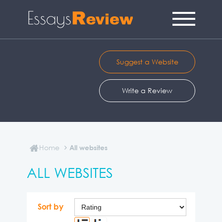
Suggest a Website
Write a Review
Home
All websites
ALL WEBSITES
Sort by