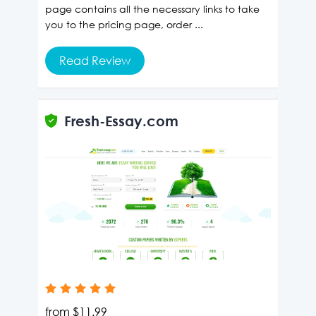
page contains all the necessary links to take
you to the pricing page, order ...
Read Review
Fresh-Essay.com
from
$11.99