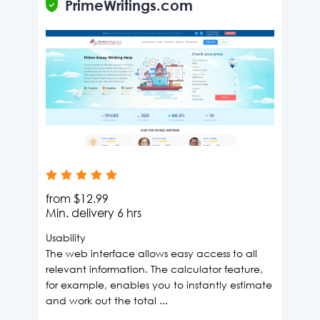
PrimeWritings.com
from
$12.99
Min. delivery
6 hrs
Usability
The web interface allows easy access to all
relevant information. The calculator feature,
for example, enables you to instantly estimate
and work out the total ...