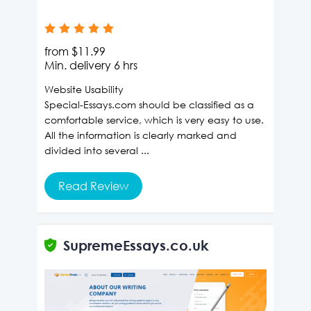
from
$11.99
Min. delivery
6 hrs
Website Usability
Special-Essays.com should be classified as a
comfortable service, which is very easy to use.
All the information is clearly marked and
divided into several ...
Read Review
SupremeEssays.co.uk