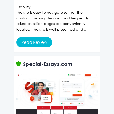
Usability
The site is easy to navigate so that the
contact, pricing, discount and frequently
asked question pages are conveniently
located. The site is well presented and ...
Read Review
Special-Essays.com