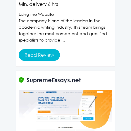
Min. delivery
6 hrs
Using the Website
The company is one of the leaders in the
academic writing industry. This team brings
together the most competent and qualified
specialists to provide ...
Read Review
SupremeEssays.net