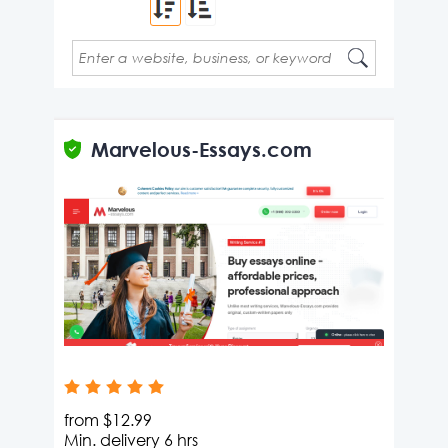
Type 2 or more characters for results.
Type 2 or more characters for results.
Marvelous-Essays.com
from
$12.99
Min. delivery
6 hrs