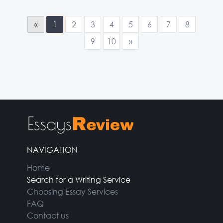
«
1
2
3
4
5
6
7
8
9
10
»
NAVIGATION
Home
Search for a Writing Service
Choosing Essay Services
FAQ
Contact us