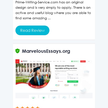
Prime-Writing-Service.com has an original
design and is very simply to apply. There is an
active and useful blog where you are able to
find some amazing ...
Read Review
MarvelousEssays.org