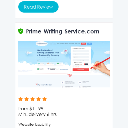
Read Review
Prime-Writing-Service.com
from
$11.99
Min. delivery
6 hrs
Website Usability