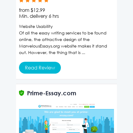
from
$12.99
Min. delivery
6 hrs
Website Usability
Of all the essay writing services to be found
online, the attractive design of the
MarvelousEssays.org website makes it stand
out. However, the thing that is ...
Read Review
Prime-Essay.com