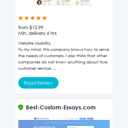
from
$12.99
Min. delivery
6 hrs
Website Usability
To my mind, this company knows how to serve
the needs of customers. I also think that other
companies do not know anything about true
customer service. ...
Read Review
Best-Custom-Essays.com