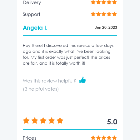
Delivery
Support
Angela I.
Jun 20, 2023
Hey there! I discovered this service a few days
ago and it is exactly what I’ve been looking
for. My first order was just perfect! The prices
are fair, and it is totally worth it!
Was this review helpful?
(
3
helpful votes)
5.0
Prices