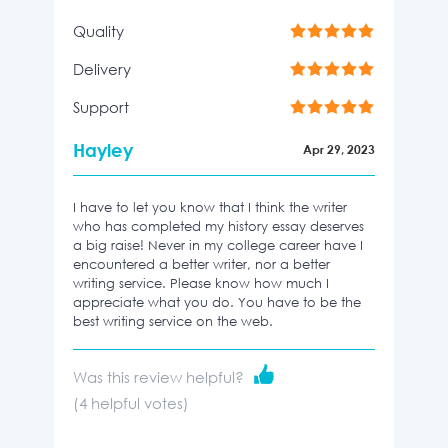
Quality
Delivery
Support
Hayley
Apr 29, 2023
I have to let you know that I think the writer
who has completed my history essay deserves
a big raise! Never in my college career have I
encountered a better writer, nor a better
writing service. Please know how much I
appreciate what you do. You have to be the
best writing service on the web.
Was this review helpful?
(
4
helpful votes)