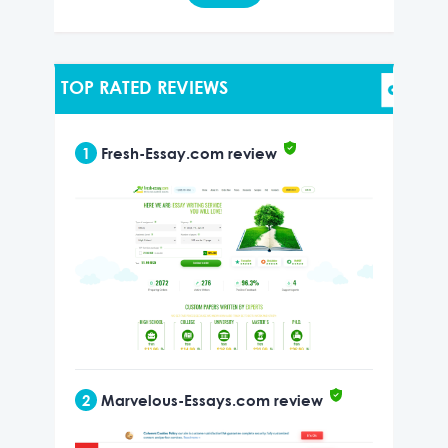
TOP RATED REVIEWS
1
Fresh-Essay.com review
2
Marvelous-Essays.com review