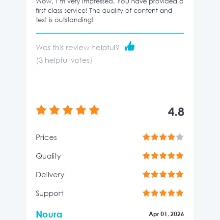
Wow, I’m very impressed. You have provided a
first class service! The quality of content and
text is outstanding!
Was this review helpful?
(
3
helpful votes)
4.8
Prices
Quality
Delivery
Support
Noura
Apr 01, 2026