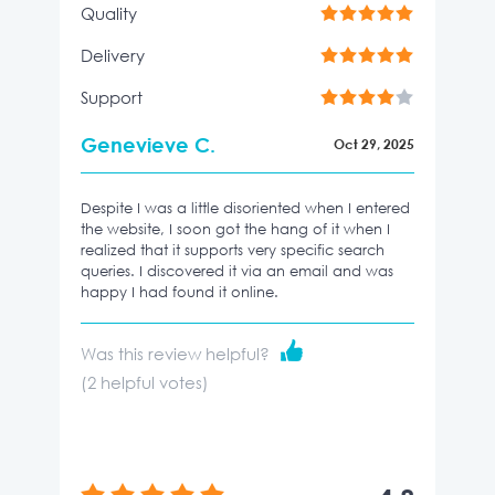
Quality
Delivery
Support
Genevieve C.
Oct 29, 2025
Despite I was a little disoriented when I entered
the website, I soon got the hang of it when I
realized that it supports very specific search
queries. I discovered it via an email and was
happy I had found it online.
Was this review helpful?
(
2
helpful votes)