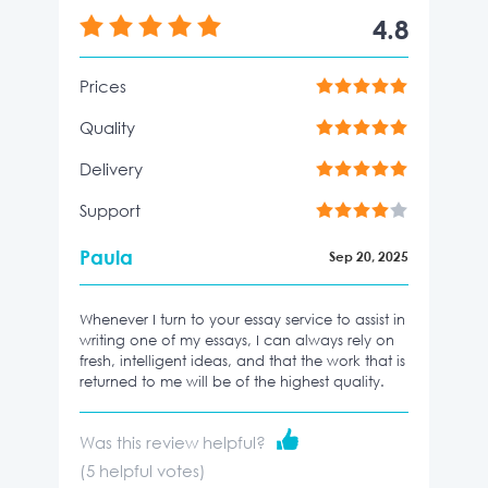
4.8
Prices
Quality
Delivery
Support
Paula
Sep 20, 2025
Whenever I turn to your essay service to assist in
writing one of my essays, I can always rely on
fresh, intelligent ideas, and that the work that is
returned to me will be of the highest quality.
Was this review helpful?
(
5
helpful votes)