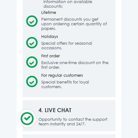
Information on available
discounts:
Lifetime
Permanent discounts you get
upon ordering certain quantity of
papers.
Holidays
Special offers for seasonal
occasions.
First order
Exclusive one-time discount on the
first order.
For regular customers
Special benefits for loyal
customers.
4.
LIVE CHAT
Opportunity to contact the support
team instantly and 24/7.