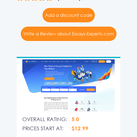
Add a discount code
Write a Review about Essays-Experts.com
OVERALL RATING:
5.0
PRICES START AT:
$12.99