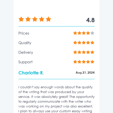
4.8
Prices
Quality
Delivery
Support
Charlotte R.
Aug 21, 2024
I couldn't say enough words about the quality
of the writing that was produced by your
service. It was absolutely great! The opportunity
to regularly communicate with the writer who
was working on my project was also excellent.
I plan to always use your custom essay writing