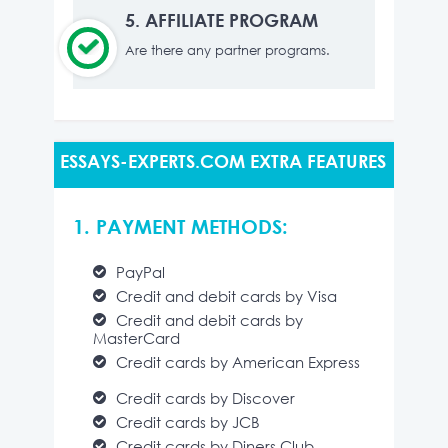
5.
AFFILIATE PROGRAM
Are there any partner programs.
ESSAYS-EXPERTS.COM EXTRA FEATURES
1. PAYMENT METHODS:
PayPal
Credit and debit cards by Visa
Credit and debit cards by
MasterCard
Credit cards by American Express
Credit cards by Discover
Credit cards by JCB
Credit cards by Diners Club