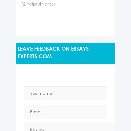
(
2
helpful votes)
LEAVE FEEDBACK ON ESSAYS-
EXPERTS.COM