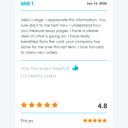
Milli T.
Jan 16, 2026
Hello Marge, I appreciate this information. You
sure did it to me fast! Now I understand how
you measure essay pages. I have a clearer
idea of what is going on. I have really
benefited from the work your company has
done for me over this last term. I look forward
to many new orders.
Was this review helpful?
(
10
helpful votes)
4.8
Prices