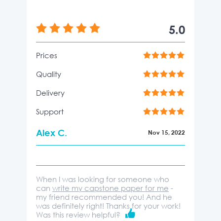
5.0
Prices
Quality
Delivery
Support
Alex C.
Nov 15, 2022
When I was looking for someone who
can
write my capstone paper for me
-
my friend recommended you! And he
was definitely right! Thanks for your work!
Was this review helpful?