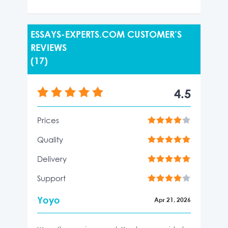
ESSAYS-EXPERTS.COM CUSTOMER’S
REVIEWS
(17)
4.5
Prices
Quality
Delivery
Support
Yoyo
Apr 21, 2026