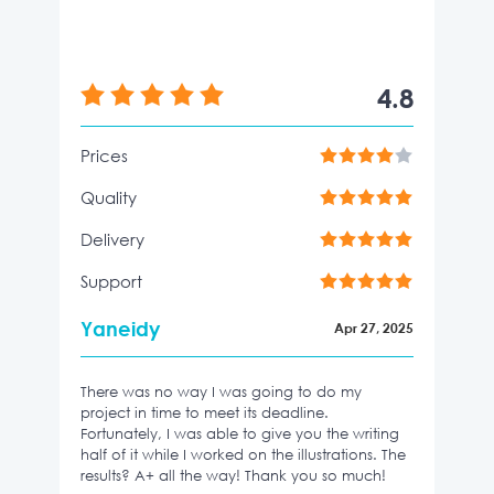
4.8
Prices
Quality
Delivery
Support
Yaneidy
Apr 27, 2025
There was no way I was going to do my
project in time to meet its deadline.
Fortunately, I was able to give you the writing
half of it while I worked on the illustrations. The
results? A+ all the way! Thank you so much!