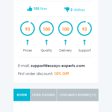
103
likes
2
dislikes
93
100
100
93
Prices
Quality
Delivery
Support
E-mail:
support@essays-experts.com
First order discount:
15% OFF
REVIEW
EXTRA FEATURES
CUSTOMER’S REVIEWS (17)