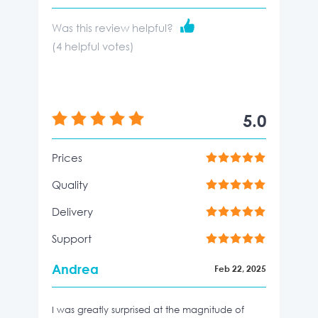
Was this review helpful?
(
4
helpful votes)
5.0
Prices
Quality
Delivery
Support
Andrea
Feb 22, 2025
I was greatly surprised at the magnitude of