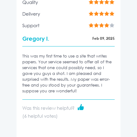
Quality
Delivery
Support
Gregory I.
Feb 09, 2025
This was my first time to use a site that writes
papers. Your service seemed to offer all of the
services that one could possibly need, so I
gave you guys a shot. I am pleased and
surprised with the results. My paper was error-
free and you stood by your guarantees. I
suppose you are wonderful!
Was this review helpful?
(
6
helpful votes)