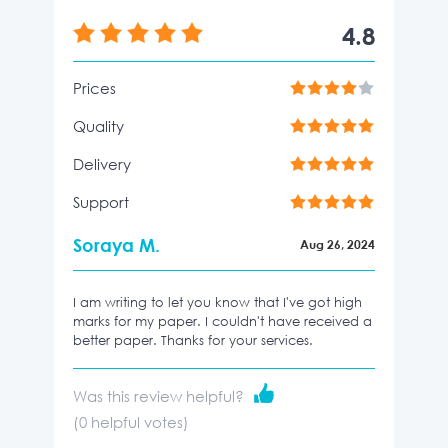
4.8
Prices
Quality
Delivery
Support
Soraya M.
Aug 26, 2024
I am writing to let you know that I've got high
marks for my paper. I couldn't have received a
better paper. Thanks for your services.
Was this review helpful?
(
0
helpful votes)