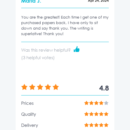
Maria J.
Apr 24, 2024
You are the greatest! Each time I get one of my
purchased papers back, I have only to sit
down and say thank you. The writing is
superlative! Thank you!
Was this review helpful?
(
3
helpful votes)
4.8
Prices
Quality
Delivery