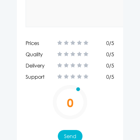
Prices
0
/5
Quality
0
/5
Delivery
0
/5
Support
0
/5
0
Send