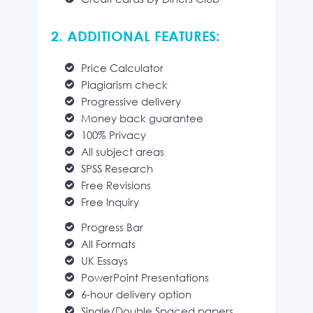
2. ADDITIONAL FEATURES:
Price Calculator
Plagiarism check
Progressive delivery
Money back guarantee
100% Privacy
All subject areas
SPSS Research
Free Revisions
Free Inquiry
Progress Bar
All Formats
UK Essays
PowerPoint Presentations
6-hour delivery option
Single/Double Spaced papers