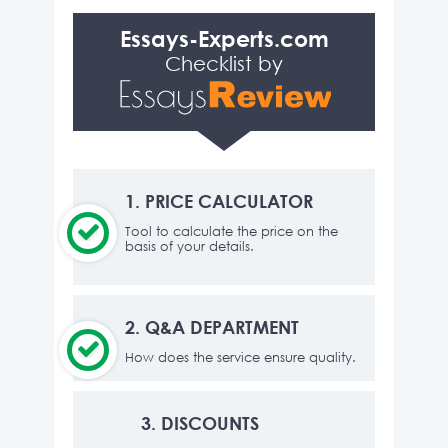
Essays-Experts.com
Checklist by
1.
PRICE CALCULATOR
Tool to calculate the price on the
basis of your details.
2.
Q&A DEPARTMENT
How does the service ensure quality.
3.
DISCOUNTS