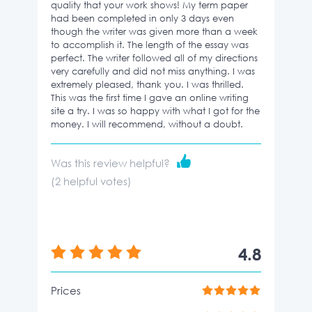
quality that your work shows! My term paper
had been completed in only 3 days even
though the writer was given more than a week
to accomplish it. The length of the essay was
perfect. The writer followed all of my directions
very carefully and did not miss anything. I was
extremely pleased, thank you. I was thrilled.
This was the first time I gave an online writing
site a try. I was so happy with what I got for the
money. I will recommend, without a doubt.
Was this review helpful?
(
2
helpful votes)
4.8
Prices