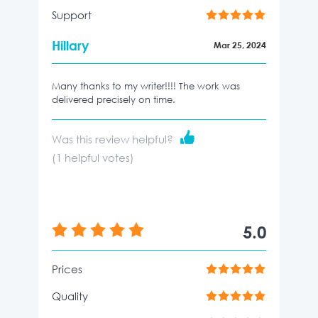
Support
Hillary
Mar 25, 2024
Many thanks to my writer!!!! The work was
delivered precisely on time.
Was this review helpful?
(
1
helpful votes)
5.0
Prices
Quality