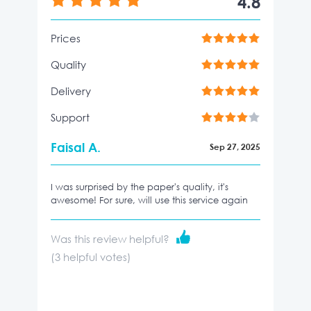
4.8
Prices
Quality
Delivery
Support
Faisal A.
Sep 27, 2025
I was surprised by the paper's quality, it's
awesome! For sure, will use this service again
Was this review helpful?
(
3
helpful votes)