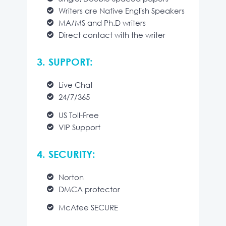
Writers are Native English Speakers
MA/MS and Ph.D writers
Direct contact with the writer
3. SUPPORT:
Live Chat
24/7/365
US Toll-Free
VIP Support
4. SECURITY:
Norton
DMCA protector
McAfee SECURE