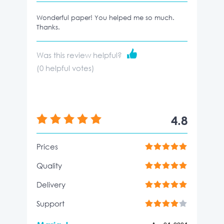
Wonderful paper! You helped me so much.
Thanks.
Was this review helpful?
(
0
helpful votes)
4.8
Prices
Quality
Delivery
Support