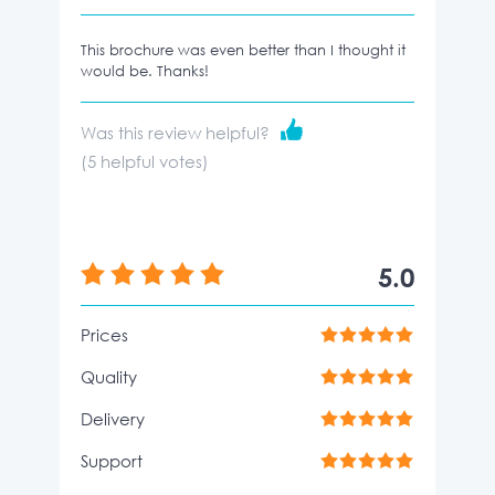
This brochure was even better than I thought it
would be. Thanks!
Was this review helpful?
(
5
helpful votes)
5.0
Prices
Quality
Delivery
Support