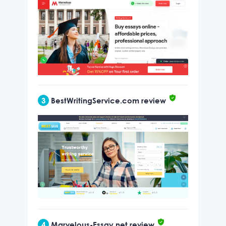
3
BestWritingService.com review
4
Marvelous-Essay.net review