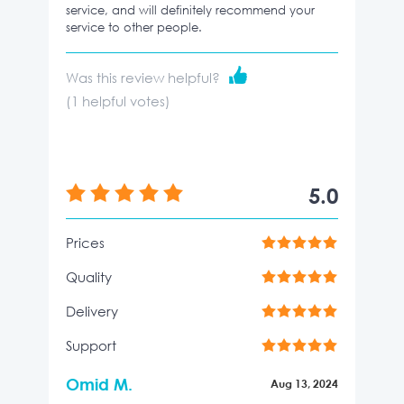
service, and will definitely recommend your
service to other people.
Was this review helpful?
(
1
helpful votes)
5.0
Prices
Quality
Delivery
Support
Omid M.
Aug 13, 2024