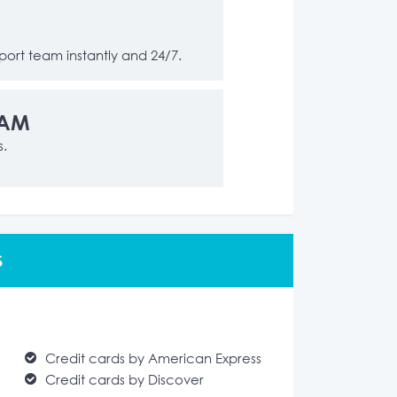
ort team instantly and 24/7.
RAM
s.
S
Credit cards by American Express
Credit cards by Discover