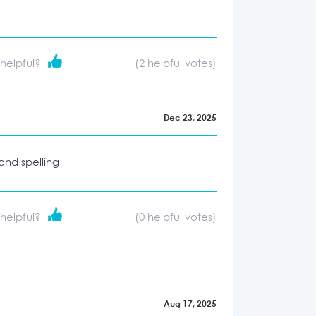
 helpful?
(
2
helpful votes)
Dec 23, 2025
 and spelling
 helpful?
(
0
helpful votes)
Aug 17, 2025