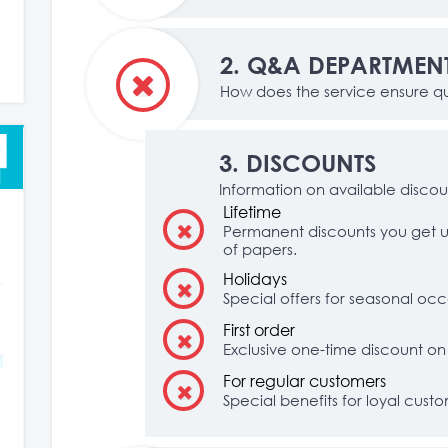
s
2.
Q&A DEPARTMEN
How does the service ensure qu
3.
DISCOUNTS
Information on available discou
Lifetime
Permanent discounts you get u
of papers.
Holidays
Special offers for seasonal occ
First order
Exclusive one-time discount on t
For regular customers
Special benefits for loyal custo