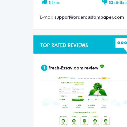
3
likes
33
dislike
E-mail:
support@ordercustompaper.com
TOP RATED REVIEWS
1
Fresh-Essay.com review