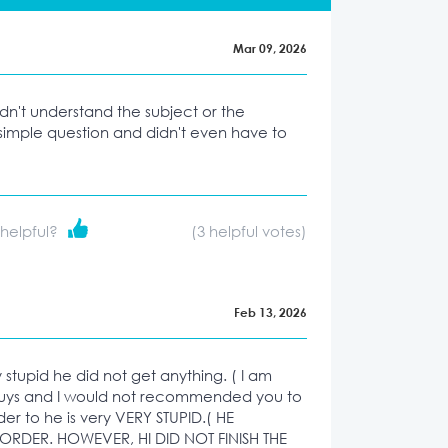
Mar 09, 2026
idn't understand the subject or the
simple question and didn't even have to
 helpful?
(
3
helpful votes)
Feb 13, 2026
ry stupid he did not get anything. ( I am
uys and I would not recommended you to
der to he is very VERY STUPID.( HE
RDER. HOWEVER, HI DID NOT FINISH THE