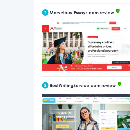
2
Marvelous-Essays.com review
3
BestWritingService.com review