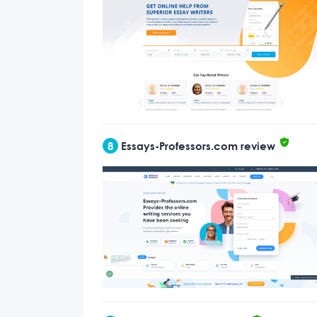
8
Essays-Professors.com review