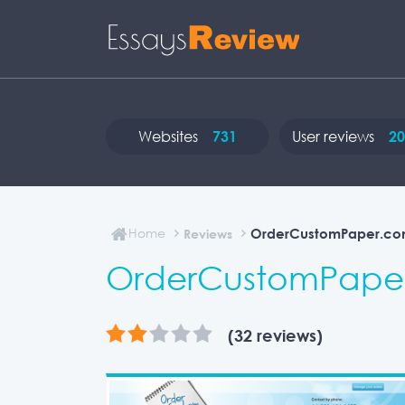
Websites
731
User reviews
20
Home
OrderCustomPaper.co
Reviews
OrderCustomPaper
(32 reviews)