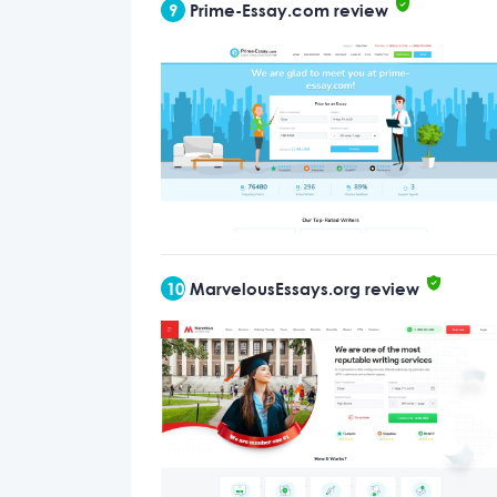
9
Prime-Essay.com review
10
MarvelousEssays.org review