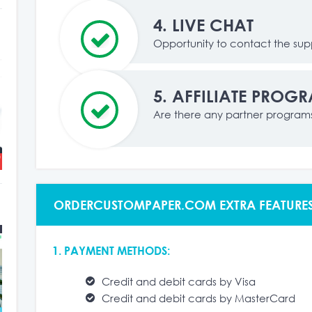
4.
LIVE CHAT
Opportunity to contact the supp
5.
AFFILIATE PROG
Are there any partner program
ORDERCUSTOMPAPER.COM EXTRA FEATURE
1. PAYMENT METHODS:
Credit and debit cards by Visa
Credit and debit cards by MasterCard