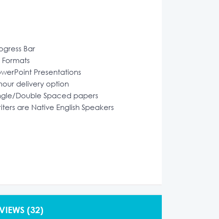
ogress Bar
l Formats
werPoint Presentations
hour delivery option
ngle/Double Spaced papers
iters are Native English Speakers
VIEWS
(32)