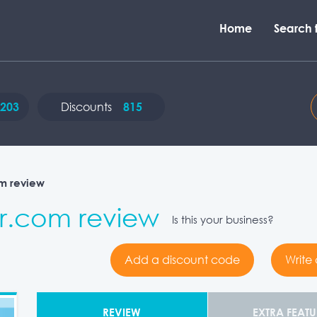
Home
Search f
203
Discounts
815
m review
.com review
Is this your business?
Add a discount code
Write
REVIEW
EXTRA FEATU