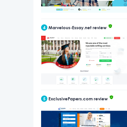
4
Marvelous-Essay.net review
5
ExclusivePapers.com review