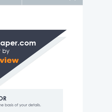
Paper.com
t by
OR
e basis of your details.