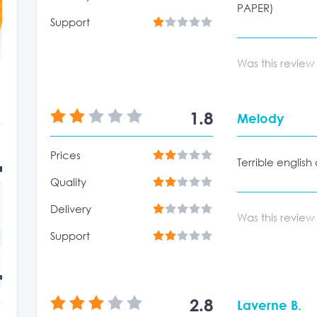
PAPER)
Support
Was this review
1.8
Melody
Prices
Terrible english
Quality
Delivery
Was this review
Support
2.8
Laverne B.