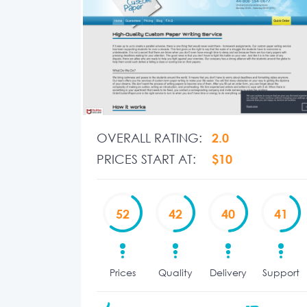
OVERALL RATING:
2.0
PRICES START AT:
$10
52
42
40
41
Prices
Quality
Delivery
Support