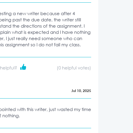
esting a new writer because after 4
 being past the due date, the writer still
tand the directions of the assignment. I
xplain what is expected and I have nothing
ter, I just really need someone who can
his assignment so I do not fail my class.
 helpful?
(
0
helpful votes)
Jul 10, 2025
ointed with this writer, just wasted my time
 nothing.