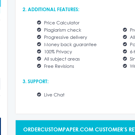
2. ADDITIONAL FEATURES:
Price Calculator
Plagiarism check
Pr
Progressive delivery
Al
Money back guarantee
Po
100% Privacy
6-
All subject areas
Si
Free Revisions
Wr
3. SUPPORT:
Live Chat
ORDERCUSTOMPAPER.COM CUSTOMER’S RE