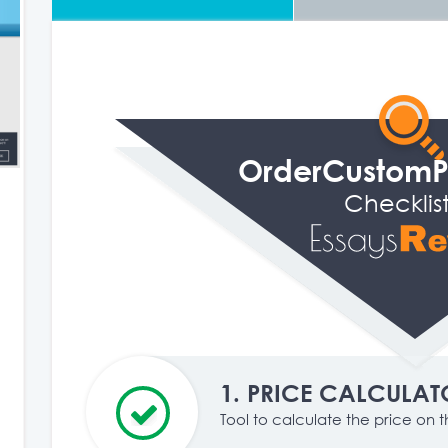
OrderCustom
Checklis
1.
PRICE CALCULAT
Tool to calculate the price on th