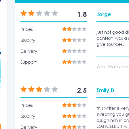
1.8
Jorge
Prices
just not good d
context was a 
Quality
give sources.
Delivery
Support
Was this review
2.5
Emily D.
Prices
this writer is ve
swearing you g
Quality
assign him in or
CANCELED THE O
Delivery