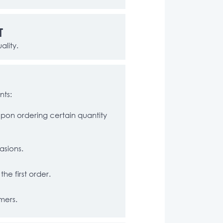
T
ality.
nts:
pon ordering certain quantity
asions.
he first order.
mers.