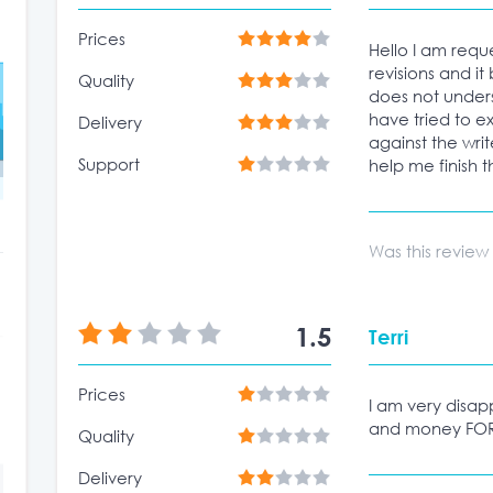
Prices
Hello I am requ
revisions and it
Quality
does not unders
have tried to e
Delivery
against the wri
Support
help me finish t
Was this review
1.5
Terri
Prices
I am very disapp
and money FOR
Quality
Delivery