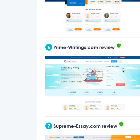
6
Prime-Writings.com review
7
Supreme-Essay.com review