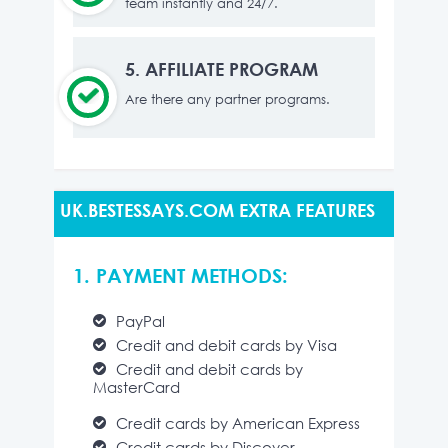
team instantly and 24/7.
5.
AFFILIATE PROGRAM
Are there any partner programs.
UK.BESTESSAYS.COM EXTRA FEATURES
1. PAYMENT METHODS:
PayPal
Credit and debit cards by Visa
Credit and debit cards by
MasterCard
Credit cards by American Express
Credit cards by Discover