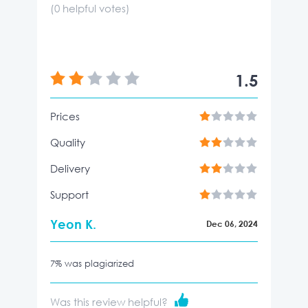
(
0
helpful votes)
1.5
Prices
Quality
Delivery
Support
Yeon K.
Dec 06, 2024
7% was plagiarized
Was this review helpful?