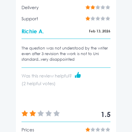
Delivery
Support
Richie A.
Feb 13, 2026
The question was not understood by the writer
even after 3 revision the work is not to Uni
standard..very disappointed
Was this review helpful?
(
2
helpful votes)
1.5
Prices