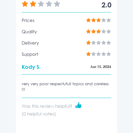
2.0
Prices
Quality
Delivery
Support
Kody S.
Jun 15, 2026
very very poor respectufull topics and careless
!!!
Was this review helpful?
(
0
helpful votes)