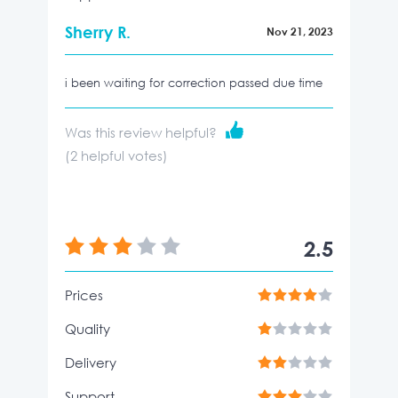
Sherry R.
Nov 21, 2023
i been waiting for correction passed due time
Was this review helpful?
(
2
helpful votes)
2.5
Prices
Quality
Delivery
Support