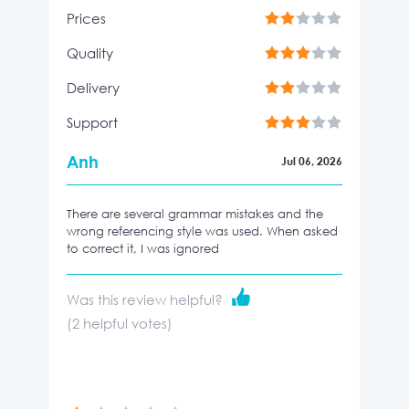
Prices
Quality
Delivery
Support
Anh
Jul 06, 2026
There are several grammar mistakes and the
wrong referencing style was used. When asked
to correct it, I was ignored
Was this review helpful?
(
2
helpful votes)