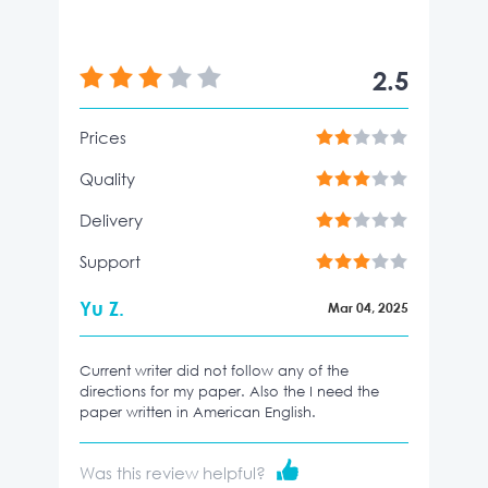
2.5
Prices
Quality
Delivery
Support
Yu Z.
Mar 04, 2025
Current writer did not follow any of the
directions for my paper. Also the I need the
paper written in American English.
Was this review helpful?