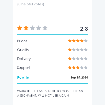
(
0
helpful votes)
2.3
Prices
Quality
Delivery
Support
Evette
Sep 15, 2024
WAITS TIL THE LAST MINUTE TO COMPLETE AN
ASSIGNMENT. WILL NOT USE AGAIN