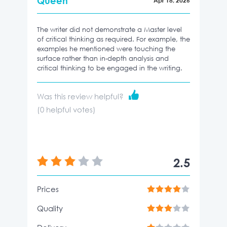
Queen
Apr 18, 2026
The writer did not demonstrate a Master level
of critical thinking as required. For example, the
examples he mentioned were touching the
surface rather than in-depth analysis and
critical thinking to be engaged in the writing.
Was this review helpful?
(
0
helpful votes)
2.5
Prices
Quality