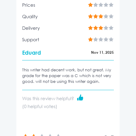
Prices
Quality
Delivery
Support
Eduard
Nov 11, 2025
This writer had decent work, but not great. My
grade for the paper was a C which is not very
good. will not be using this writer again.
Was this review helpful?
(
0
helpful votes)