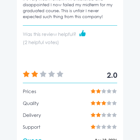
disappointed I now failed my midterm for my
graduated course. This is unfair I never
expected such thing from this company!
Was this review helpful?
(
2
helpful votes)
2.0
Prices
Quality
Delivery
Support