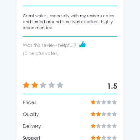
Great writer , especially with my revision notes
and turned around time was excellent, highly
recommended
Was this review helpful?
(
0
helpful votes)
1.5
Prices
Quality
Delivery
Support