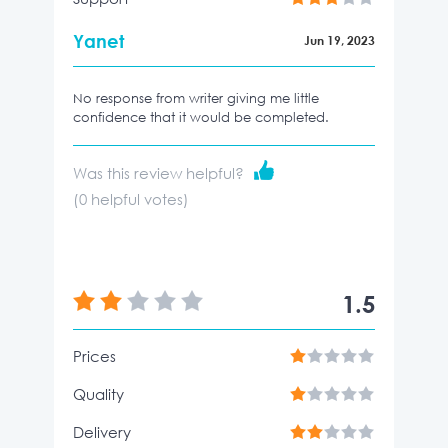
Yanet
Jun 19, 2023
No response from writer giving me little
confidence that it would be completed.
Was this review helpful?
(
0
helpful votes)
1.5
Prices
Quality
Delivery