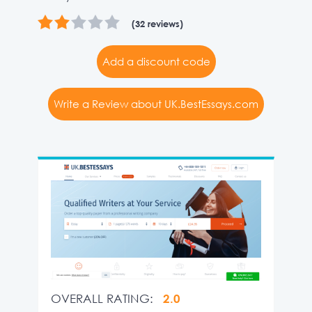
(32 reviews)
Add a discount code
Write a Review about UK.BestEssays.com
OVERALL RATING:
2.0