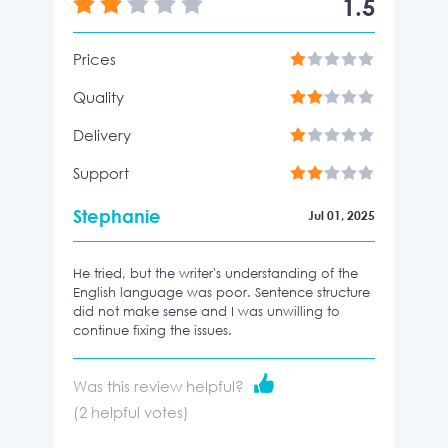
1.5
Prices
Quality
Delivery
Support
Stephanie
Jul 01, 2025
He tried, but the writer's understanding of the
English language was poor. Sentence structure
did not make sense and I was unwilling to
continue fixing the issues.
Was this review helpful?
(
2
helpful votes)