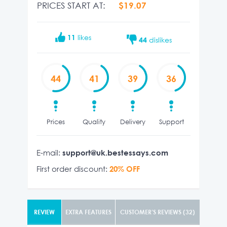
PRICES START AT:
$19.07
11
likes
44
dislikes
44
41
39
36
Prices
Quality
Delivery
Support
E-mail:
support@uk.bestessays.com
First order discount:
20% OFF
REVIEW
EXTRA FEATURES
CUSTOMER’S REVIEWS (32)