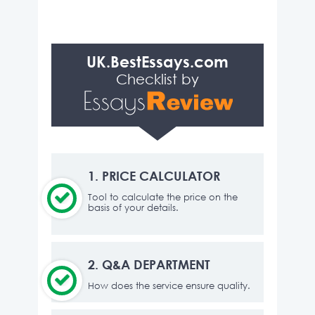
UK.BestEssays.com
Checklist by
1.
PRICE CALCULATOR
Tool to calculate the price on the
basis of your details.
2.
Q&A DEPARTMENT
How does the service ensure quality.