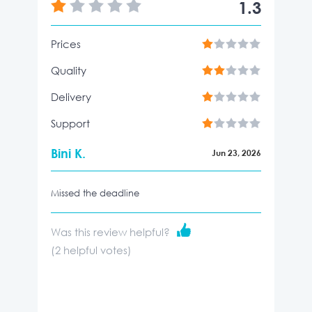
1.3
Prices
Quality
Delivery
Support
Bini K.
Jun 23, 2026
Missed the deadline
Was this review helpful?
(
2
helpful votes)