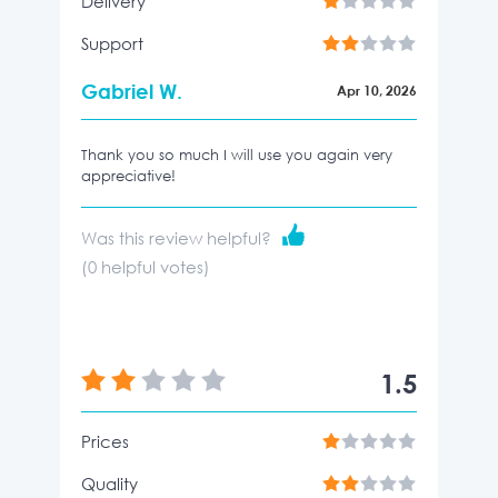
Delivery
Support
Gabriel W.
Apr 10, 2026
Thank you so much I will use you again very
appreciative!
Was this review helpful?
(
0
helpful votes)
1.5
Prices
Quality