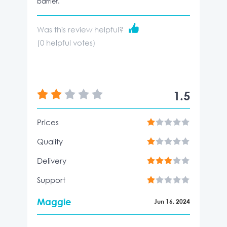
barrier.
Was this review helpful?
(
0
helpful votes)
1.5
Prices
Quality
Delivery
Support
Maggie
Jun 16, 2024