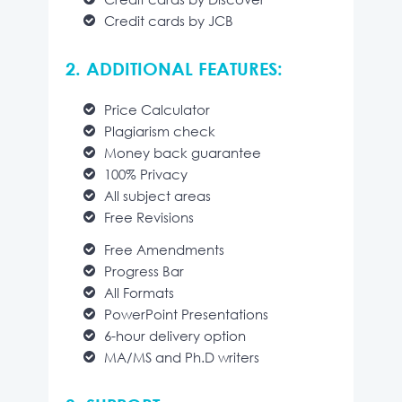
Credit cards by JCB
2. ADDITIONAL FEATURES:
Price Calculator
Plagiarism check
Money back guarantee
100% Privacy
All subject areas
Free Revisions
Free Amendments
Progress Bar
All Formats
PowerPoint Presentations
6-hour delivery option
MA/MS and Ph.D writers