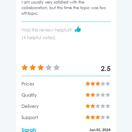
I am usually very satisfied with the
collaboration, but this time the topic was too
off-topic.
Was this review helpful?
(
4
helpful votes)
2.5
Prices
Quality
Delivery
Support
Sarah
Jan 05, 2024