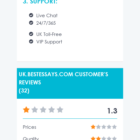
3. SUPPORT:
Live Chat
24/7/365
UK Toll-Free
VIP Support
UK.BESTESSAYS.COM CUSTOMER’S
REVIEWS
(32)
1.3
Prices
Quality