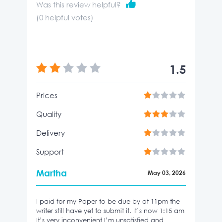
Was this review helpful?
(
0
helpful votes)
1.5
Prices
Quality
Delivery
Support
Martha
May 03, 2026
I paid for my Paper to be due by at 11pm the
writer still have yet to submit it. It’s now 1:15 am
It’s very inconvenient I’m unsatisfied and