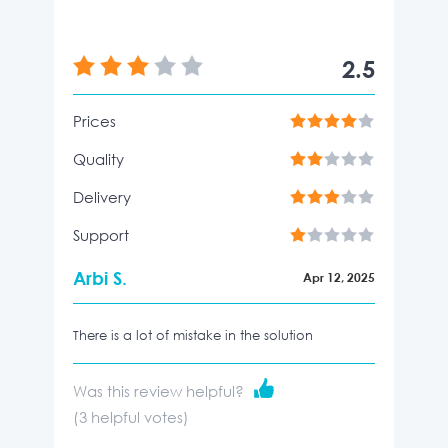
2.5
Prices
Quality
Delivery
Support
Arbi S.
Apr 12, 2025
There is a lot of mistake in the solution
Was this review helpful?
(
3
helpful votes)