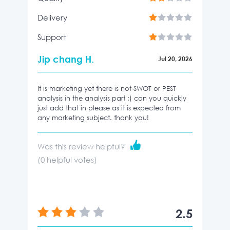
Delivery
Support
Jip chang H.
Jul 20, 2026
It is marketing yet there is not SWOT or PEST
analysis in the analysis part :) can you quickly
just add that in please as it is expected from
any marketing subject. thank you!
Was this review helpful?
(
0
helpful votes)
2.5