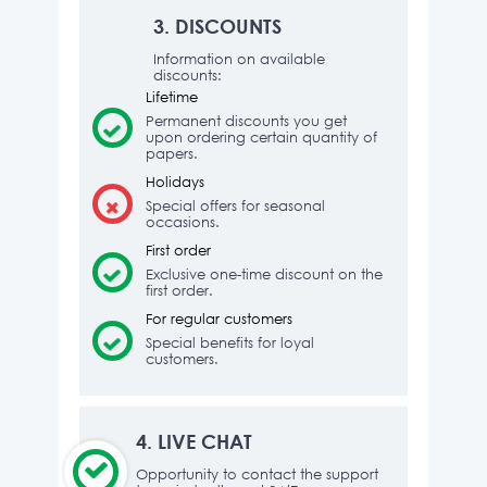
3.
DISCOUNTS
Information on available
discounts:
Lifetime
Permanent discounts you get
upon ordering certain quantity of
papers.
Holidays
Special offers for seasonal
occasions.
First order
Exclusive one-time discount on the
first order.
For regular customers
Special benefits for loyal
customers.
4.
LIVE CHAT
Opportunity to contact the support