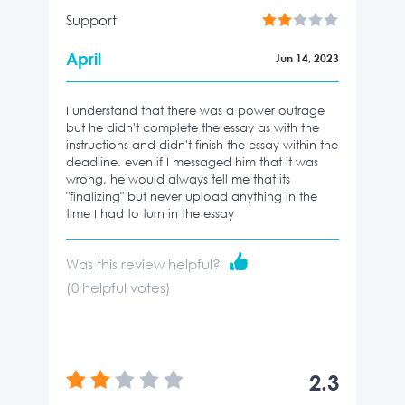
Support
April
Jun 14, 2023
I understand that there was a power outrage
but he didn't complete the essay as with the
instructions and didn't finish the essay within the
deadline. even if I messaged him that it was
wrong, he would always tell me that its
"finalizing" but never upload anything in the
time I had to turn in the essay
Was this review helpful?
(
0
helpful votes)
2.3