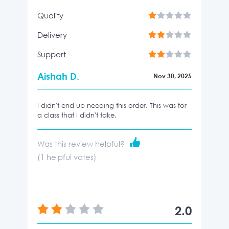
Quality
Delivery
Support
Aishah D.
Nov 30, 2025
I didn't end up needing this order. This was for
a class that I didn't take.
Was this review helpful?
(
1
helpful votes)
2.0