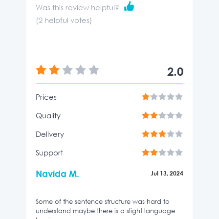
Was this review helpful?
(
2
helpful votes)
2.0
Prices
Quality
Delivery
Support
Navida M.
Jul 13, 2024
Some of the sentence structure was hard to
understand maybe there is a slight language