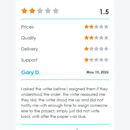
1.5
Prices
Quality
Delivery
Support
Gary D.
May 10, 2026
I asked the writer before I assigned them if they
understood the order, the writer reassured me
they did, the writer stood me up and did not
notify me with enough time to assign someone
else to the project, simply just did not write
back until after the paper was due.