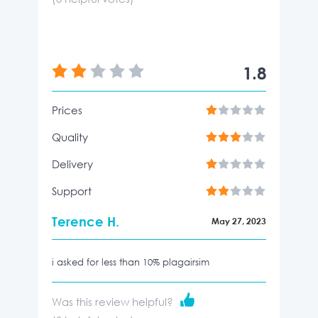
1.8
Prices
Quality
Delivery
Support
Terence H.
May 27, 2023
i asked for less than 10% plagairsim
Was this review helpful?