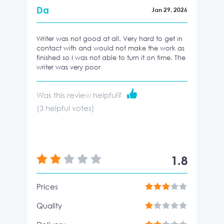
Da
Jan 29, 2026
Writer was not good at all. Very hard to get in
contact with and would not make the work as
finished so I was not able to turn it on time. The
writer was very poor
Was this review helpful?
(
3
helpful votes)
1.8
Prices
Quality