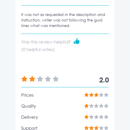
It was not as requested in the description and
instruction, writer was not following the guid
lines what was mentioned.
Was this review helpful?
(
0
helpful votes)
2.0
Prices
Quality
Delivery
Support