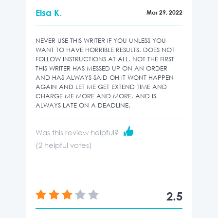
Elsa K.
Mar 29, 2022
NEVER USE THIS WRITER IF YOU UNLESS YOU
WANT TO HAVE HORRIBLE RESULTS. DOES NOT
FOLLOW INSTRUCTIONS AT ALL. NOT THE FIRST
THIS WRITER HAS MESSED UP ON AN ORDER
AND HAS ALWAYS SAID OH IT WONT HAPPEN
AGAIN AND LET ME GET EXTEND TIME AND
CHARGE ME MORE AND MORE. AND IS
ALWAYS LATE ON A DEADLINE.
Was this review helpful?
(
2
helpful votes)
2.5