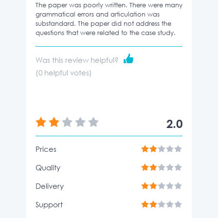
The paper was poorly written. There were many
grammatical errors and articulation was
substandard. The paper did not address the
questions that were related to the case study.
Was this review helpful?
(
0
helpful votes)
2.0
Prices
Quality
Delivery
Support