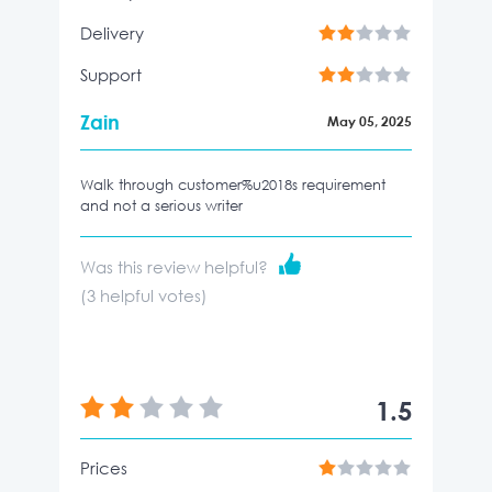
Delivery
Support
Zain
May 05, 2025
Walk through customer%u2018s requirement
and not a serious writer
Was this review helpful?
(
3
helpful votes)
1.5
Prices