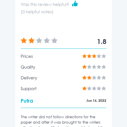
Was this review helpful?
(
0
helpful votes)
1.8
Prices
Quality
Delivery
Support
Putra
Jun 16, 2022
The writer did not follow directions for the
paper and after it was brought to the writers