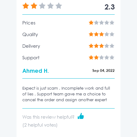
2.3
Prices
Quality
Delivery
Support
Ahmed H.
Sep 04, 2022
Expect is just scam . Incomplete work and full
of lies . Support team gave me a choice to
cancel the order and assign another expert
Was this review helpful?
(
2
helpful votes)