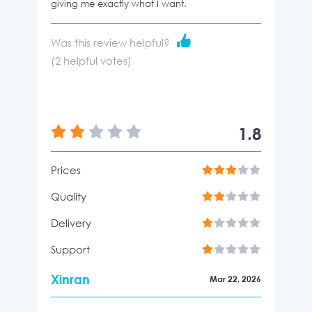
giving me exactly what I want.
Was this review helpful?
(
2
helpful votes)
1.8
Prices
Quality
Delivery
Support
Xinran
Mar 22, 2026