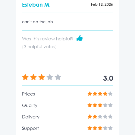
Esteban M.
Feb 12, 2026
can't do the job
Was this review helpful?
(
3
helpful votes)
3.0
Prices
Quality
Delivery
Support