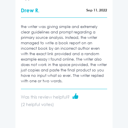
Drew R.
Sep 11, 2022
the writer was giving simple and extremely
clear guidelines and prompt regarding a
primary source analysis. Instead, the writer
managed to write a book report on an
incorrect book by an incorrect author even
with the exact link provided and a random
example essay I found online. The writer also
does not work in the space provided, the writer
just copies and paste the final product so you
have no input what so ever. The writer replied
with one or two words.
Was this review helpful?
(
2
helpful votes)