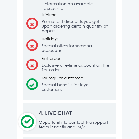
Information on available
discounts:
Lifetime
Permanent discounts you get
upon ordering certain quantity of
papers.
Holidays
Special offers for seasonal
occasions.
First order
Exclusive one-time discount on the
first order.
For regular customers
Special benefits for loyal
customers.
4.
LIVE CHAT
Opportunity to contact the support
team instantly and 24/7.