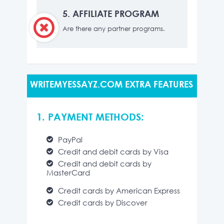
5.
AFFILIATE PROGRAM
Are there any partner programs.
WRITEMYESSAYZ.COM EXTRA FEATURES
1. PAYMENT METHODS:
PayPal
Credit and debit cards by Visa
Credit and debit cards by
MasterCard
Credit cards by American Express
Credit cards by Discover