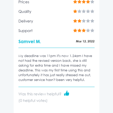
Prices
Quality
Delivery
Support
Samvel M.
Mar 12, 2022
My deadline was 11pm it's now 1.24am I have
not had the revised version back, she is still
asking for extra time and I have missed my
deadline. This was my first time using this and
unfortunately it has just really stressed me out,
customer service hasn't been very helpful.
Was this review helpful?
(
0
helpful votes)