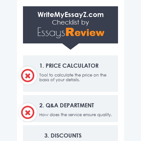
WriteMyEssayZ.com
Checklist by
1.
PRICE CALCULATOR
Tool to calculate the price on the
basis of your details.
2.
Q&A DEPARTMENT
How does the service ensure quality.
3.
DISCOUNTS