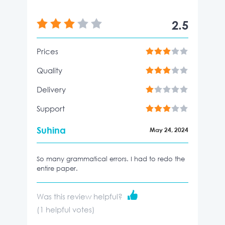
2.5
Prices
Quality
Delivery
Support
Suhina
May 24, 2024
So many grammatical errors. I had to redo the
entire paper.
Was this review helpful?
(
1
helpful votes)