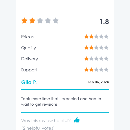
1.8
Prices
Quality
Delivery
Support
Gita P.
Feb 06, 2024
Took more time that I expected and had to
wait to get revisions.
Was this review helpful?
(
2
helpful votes)