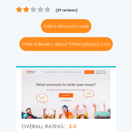
(29 reviews)
Add a discount code
Write a Review about WriteMyEssayZ.com
OVERALL RATING:
2.0