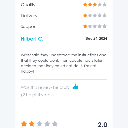
Quality
Delivery
Support
Hilbert C.
Dec 24, 2024
Writer said they understood the instructions and
that they could do it, then couple hours later
decided that they could not do it. I'm not
happy!
Was this review helpful?
(
2
helpful votes)
2.0