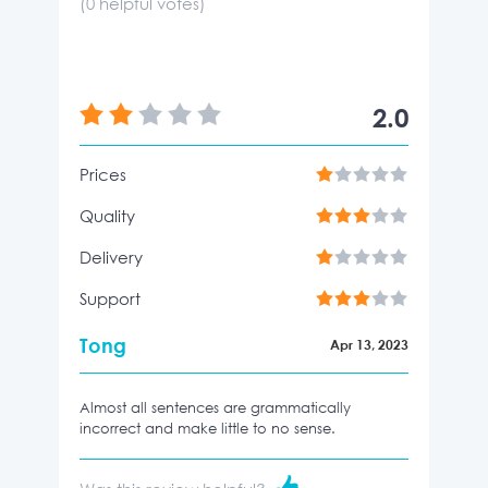
(
0
helpful votes)
2.0
Prices
Quality
Delivery
Support
Tong
Apr 13, 2023
Almost all sentences are grammatically
incorrect and make little to no sense.