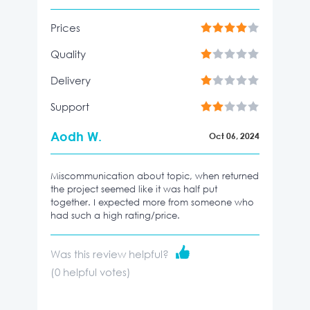
Prices
Quality
Delivery
Support
Aodh W.
Oct 06, 2024
Miscommunication about topic, when returned
the project seemed like it was half put
together. I expected more from someone who
had such a high rating/price.
Was this review helpful?
(
0
helpful votes)