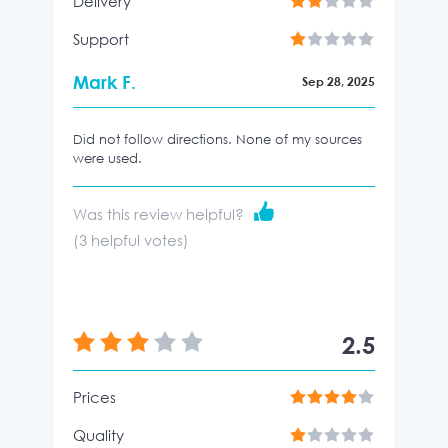
Delivery
Support
Mark F.
Sep 28, 2025
Did not follow directions. None of my sources
were used.
Was this review helpful?
(
3
helpful votes)
2.5
Prices
Quality