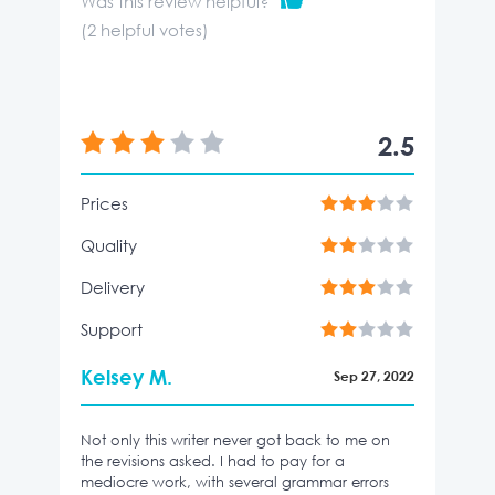
Was this review helpful?
(
2
helpful votes)
2.5
Prices
Quality
Delivery
Support
Kelsey M.
Sep 27, 2022
Not only this writer never got back to me on
the revisions asked. I had to pay for a
mediocre work, with several grammar errors