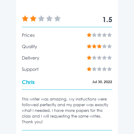
1.5
Prices
Quality
Delivery
Support
Chris
Jul 30, 2022
This writer was amazing. My instructions were
followed perfectly and my paper was exactly
what I needed. I have more papers for this
class and I will requesting the same writes.
Thank you!