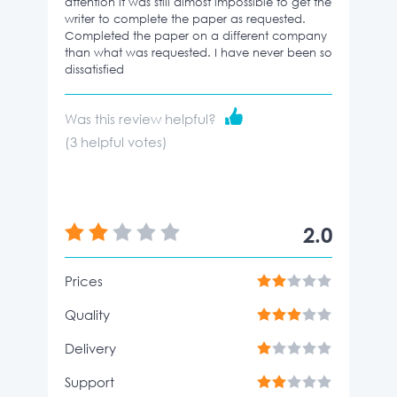
attention it was still almost impossible to get the
writer to complete the paper as requested.
Completed the paper on a different company
than what was requested. I have never been so
dissatisfied
Was this review helpful?
(
3
helpful votes)
2.0
Prices
Quality
Delivery
Support