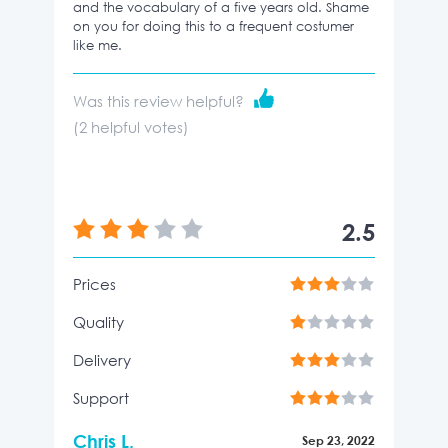
and the vocabulary of a five years old. Shame
on you for doing this to a frequent costumer
like me.
Was this review helpful?
(
2
helpful votes)
2.5
Prices
Quality
Delivery
Support
Chris L.
Sep 23, 2022