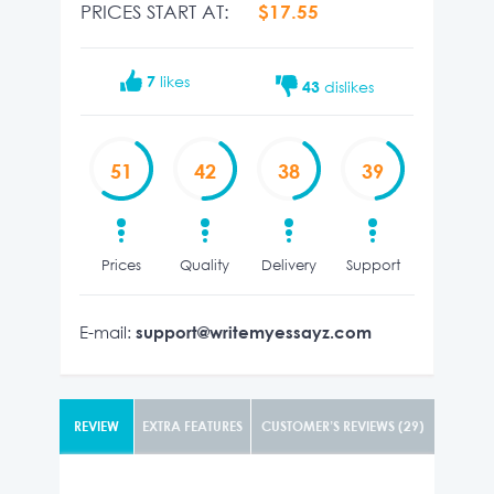
PRICES START AT:
$17.55
7
likes
43
dislikes
51
42
38
39
Prices
Quality
Delivery
Support
E-mail:
support@writemyessayz.com
REVIEW
EXTRA FEATURES
CUSTOMER’S REVIEWS (29)