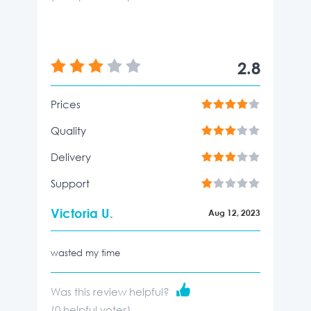
2.8
Prices
Quality
Delivery
Support
Victoria U.
Aug 12, 2023
wasted my time
Was this review helpful?
(
0
helpful votes)