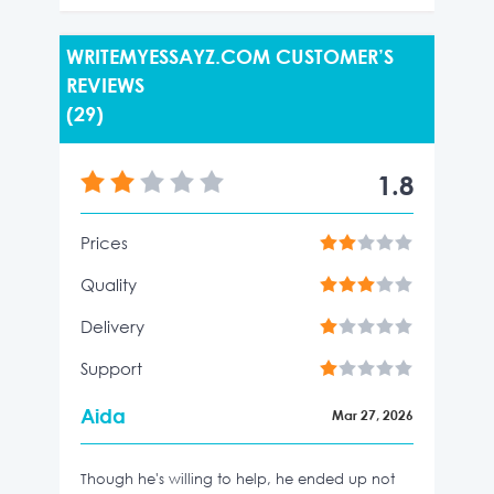
WRITEMYESSAYZ.COM CUSTOMER’S
REVIEWS
(29)
1.8
Prices
Quality
Delivery
Support
Aida
Mar 27, 2026
Though he's willing to help, he ended up not