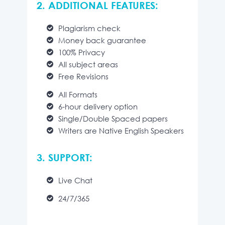
2. ADDITIONAL FEATURES:
Plagiarism check
Money back guarantee
100% Privacy
All subject areas
Free Revisions
All Formats
6-hour delivery option
Single/Double Spaced papers
Writers are Native English Speakers
3. SUPPORT:
Live Chat
24/7/365