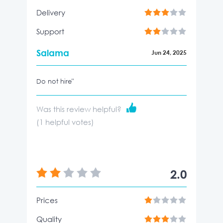
Delivery
Support
Salama
Jun 24, 2025
Do not hire"
Was this review helpful?
(
1
helpful votes)
2.0
Prices
Quality